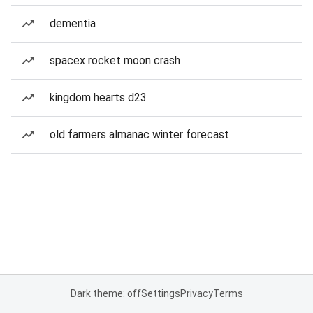
dementia
spacex rocket moon crash
kingdom hearts d23
old farmers almanac winter forecast
Dark theme: off
Settings
Privacy
Terms