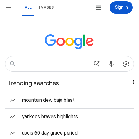
Sign in
ALL
IMAGES
Trending searches
mountain dew baja blast
yankees braves highlights
uscis 60 day grace period