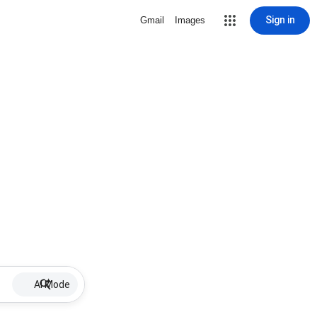
Sign in
Gmail
Images
AI Mode