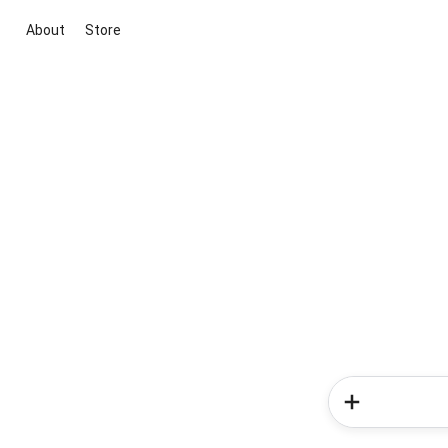
About
Store