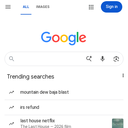
Sign in
ALL
IMAGES
Trending searches
mountain dew baja blast
irs refund
last house netflix
The Last House — 2026 film