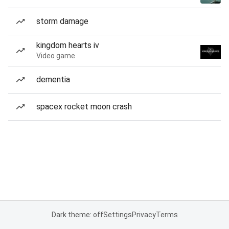
storm damage
kingdom hearts iv
Video game
dementia
spacex rocket moon crash
Dark theme: off
Settings
Privacy
Terms