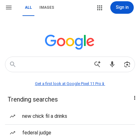
Sign in
ALL
IMAGES
Get a first look at Google Pixel 11 Pro📱
Trending searches
new chick fil a drinks
federal judge