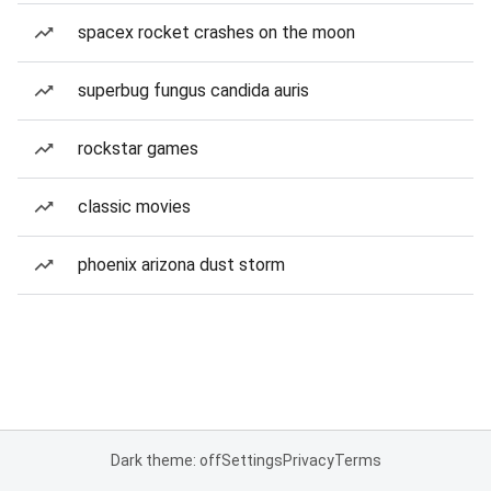
spacex rocket crashes on the moon
superbug fungus candida auris
rockstar games
classic movies
phoenix arizona dust storm
Dark theme: off
Settings
Privacy
Terms