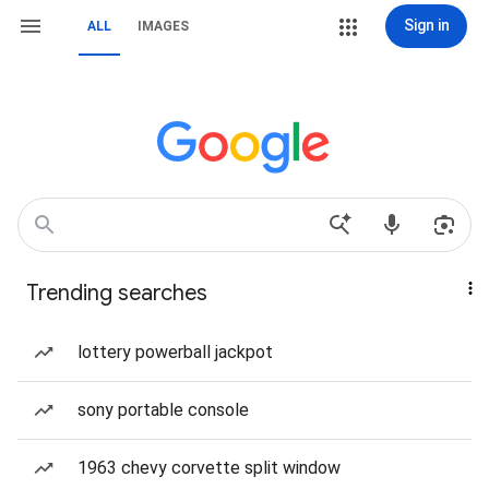
Sign in
ALL
IMAGES
Trending searches
lottery powerball jackpot
sony portable console
1963 chevy corvette split window