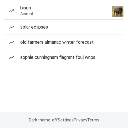
bison
Animal
solar eclipses
old farmers almanac winter forecast
sophie cunningham flagrant foul wnba
Dark theme: off
Settings
Privacy
Terms