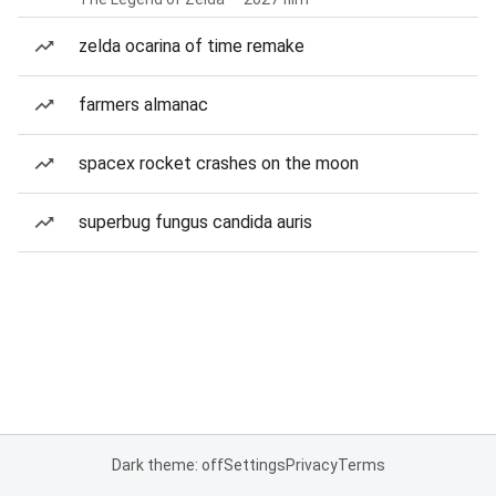
zelda ocarina of time remake
farmers almanac
spacex rocket crashes on the moon
superbug fungus candida auris
Dark theme: off
Settings
Privacy
Terms