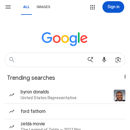
Sign in
ALL
IMAGES
Trending searches
byron donalds
United States Representative
ford fathom
zelda movie
The Legend of Zelda — 2027 film