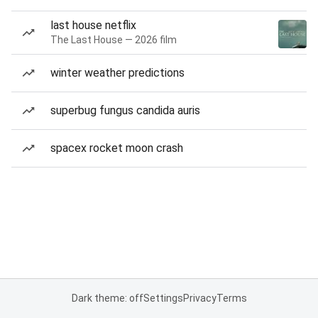
last house netflix
The Last House — 2026 film
winter weather predictions
superbug fungus candida auris
spacex rocket moon crash
Dark theme: off
Settings
Privacy
Terms