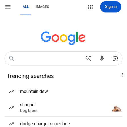
Sign in
ALL
IMAGES
Trending searches
mountain dew
shar pei
Dog breed
dodge charger super bee