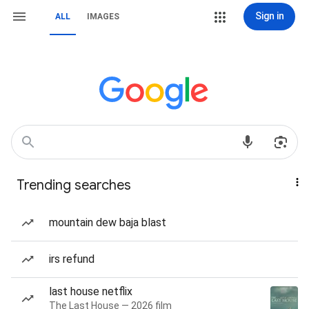
Sign in
ALL
IMAGES
Trending searches
mountain dew baja blast
irs refund
last house netflix
The Last House — 2026 film