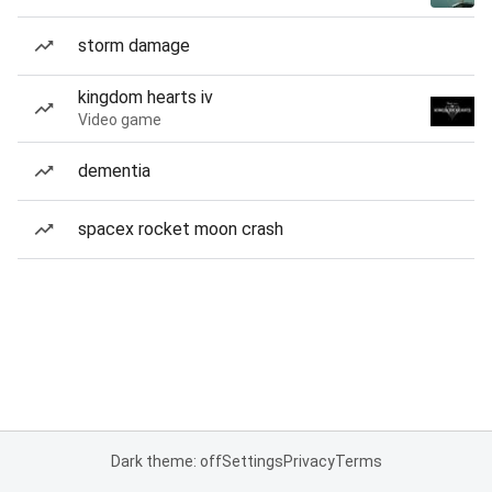
storm damage
kingdom hearts iv
Video game
dementia
spacex rocket moon crash
Dark theme: off
Settings
Privacy
Terms