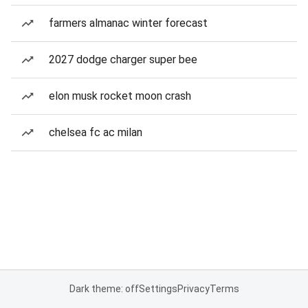
farmers almanac winter forecast
2027 dodge charger super bee
elon musk rocket moon crash
chelsea fc ac milan
Dark theme: off
Settings
Privacy
Terms