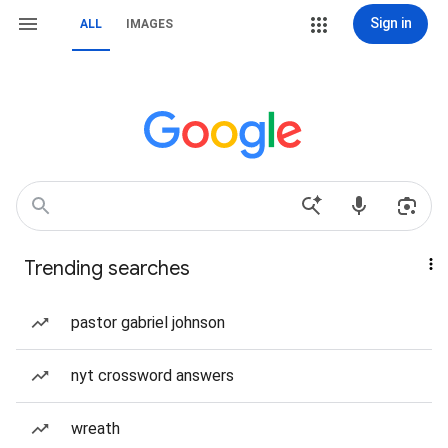
Sign in
ALL
IMAGES
Trending searches
pastor gabriel johnson
nyt crossword answers
wreath